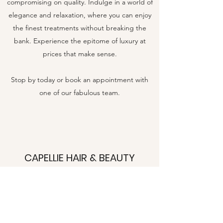
compromising on quality. Indulge in a world of
elegance and relaxation, where you can enjoy
the finest treatments without breaking the
bank. Experience the epitome of luxury at
prices that make sense.
Stop by today or book an appointment with
one of our fabulous team.
CAPELLIE HAIR & BEAUTY
15A Manor Green Road, Epsom, Surrey,
KT19 8RA
07553613797
capelliehairandbeauty@outlook.com