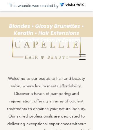
This website was created by
Blondes • Glossy Brunettes •
Keratin • Hair Extensions
Specialist Salon in Epsom
Welcome to our exquisite hair and beauty
salon, where luxury meets affordability.
Discover a haven of pampering and
rejuvenation, offering an array of opulent
treatments to enhance your natural beauty.
Our skilled professionals are dedicated to
delivering exceptional experiences without